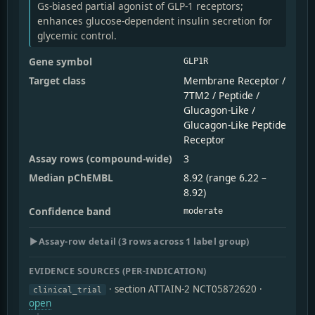
Gs-biased partial agonist of GLP-1 receptors;
enhances glucose-dependent insulin secretion for
glycemic control.
Gene symbol
GLP1R
Target class
Membrane Receptor /
7TM2 / Peptide /
Glucagon-Like /
Glucagon-Like Peptide
Receptor
Assay rows (compound-wide)
3
Median pChEMBL
8.92 (range 6.22 –
8.92)
Confidence band
moderate
▶
Assay-row detail (3 rows across 1 label group)
EVIDENCE SOURCES (PER-INDICATION)
· section ATTAIN-2 NCT05872620
·
clinical_trial
open