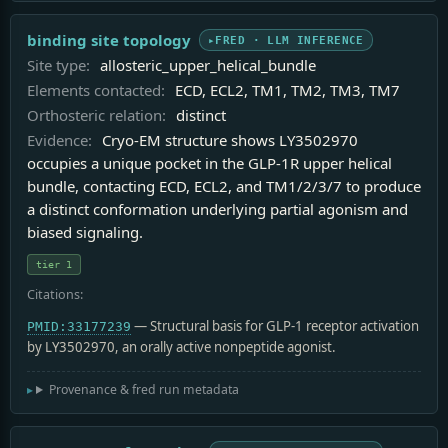
binding site topology
FRED · LLM INFERENCE
Site type:
allosteric_upper_helical_bundle
Elements contacted:
ECD, ECL2, TM1, TM2, TM3, TM7
Orthosteric relation:
distinct
Evidence:
Cryo-EM structure shows LY3502970
occupies a unique pocket in the GLP-1R upper helical
bundle, contacting ECD, ECL2, and TM1/2/3/7 to produce
a distinct conformation underlying partial agonism and
biased signaling.
tier 1
Citations:
— Structural basis for GLP-1 receptor activation
PMID:33177239
by LY3502970, an orally active nonpeptide agonist.
Provenance & fred run metadata