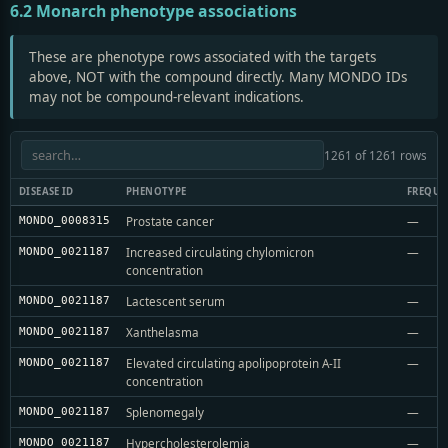
6.2 Monarch phenotype associations
These are phenotype rows associated with the targets
above, NOT with the compound directly. Many MONDO IDs
may not be compound-relevant indications.
1261 of 1261 rows
DISEASE ID
PHENOTYPE
FREQUE
Prostate cancer
—
MONDO_0008315
Increased circulating chylomicron
—
MONDO_0021187
concentration
Lactescent serum
—
MONDO_0021187
Xanthelasma
—
MONDO_0021187
Elevated circulating apolipoprotein A-II
—
MONDO_0021187
concentration
Splenomegaly
—
MONDO_0021187
Hypercholesterolemia
—
MONDO_0021187