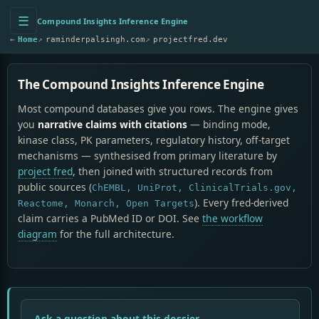
☰
Compound Insights Inference Engine
←
Home
↗
raminderpalsingh.com
↗
projectfred.dev
The Compound Insights Inference Engine
Most compound databases give you rows. The engine gives
you
narrative claims with citations
— binding mode,
kinase class, PK parameters, regulatory history, off-target
mechanisms — synthesised from primary literature by
project fred
, then joined with structured records from
public sources (
ChEMBL, UniProt, ClinicalTrials.gov,
). Every fred-derived
Reactome, Monarch, Open Targets
claim carries a PubMed ID or DOI. See
the workflow
diagram
for the full architecture.
Ask a question about this dossier