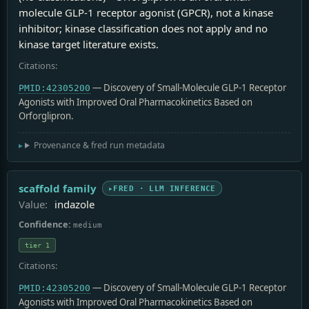
molecule GLP-1 receptor agonist (GPCR), not a kinase
inhibitor; kinase classification does not apply and no
kinase target literature exists.
Citations:
— Discovery of Small-Molecule GLP‑1 Receptor
PMID:42305200
Agonists with Improved Oral Pharmacokinetics Based on
Orforglipron.
Provenance & fred run metadata
scaffold family
FRED · LLM INFERENCE
Value:
indazole
Confidence:
medium
tier 1
Citations:
— Discovery of Small-Molecule GLP‑1 Receptor
PMID:42305200
Agonists with Improved Oral Pharmacokinetics Based on