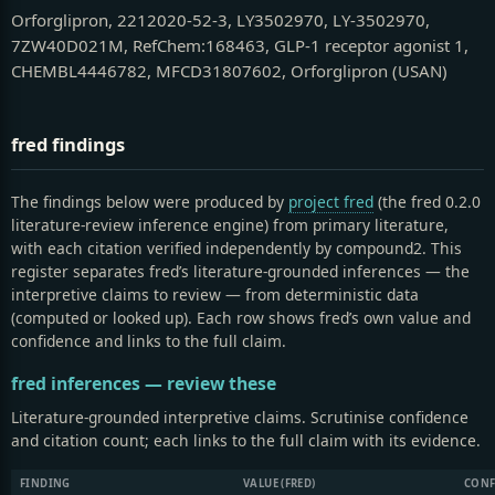
Orforglipron, 2212020-52-3, LY3502970, LY-3502970,
7ZW40D021M, RefChem:168463, GLP-1 receptor agonist 1,
CHEMBL4446782, MFCD31807602, Orforglipron (USAN)
fred findings
The findings below were produced by
project fred
(the fred 0.2.0
literature-review inference engine) from primary literature,
with each citation verified independently by compound2.
This
register separates fred’s literature-grounded inferences — the
interpretive claims to review — from deterministic data
(computed or looked up). Each row shows fred’s own value and
confidence and links to the full claim.
fred inferences — review these
Literature-grounded interpretive claims. Scrutinise confidence
and citation count; each links to the full claim with its evidence.
FINDING
VALUE (FRED)
CONF