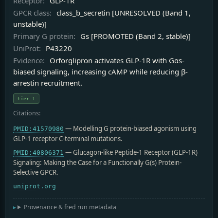
Receptor:
GLP-1R
GPCR class:
class_b_secretin [UNRESOLVED (Band 1,
unstable)]
Primary G protein:
Gs [PROMOTED (Band 2, stable)]
UniProt:
P43220
Evidence:
Orforglipron activates GLP-1R with Gαs-
biased signaling, increasing cAMP while reducing β-
arrestin recruitment.
tier 1
Citations:
— Modelling G protein-biased agonism using
PMID:41570980
GLP-1 receptor C-terminal mutations.
— Glucagon-like Peptide-1 Receptor (GLP-1R)
PMID:40806371
Signaling: Making the Case for a Functionally G(s) Protein-
Selective GPCR.
uniprot.org
Provenance & fred run metadata