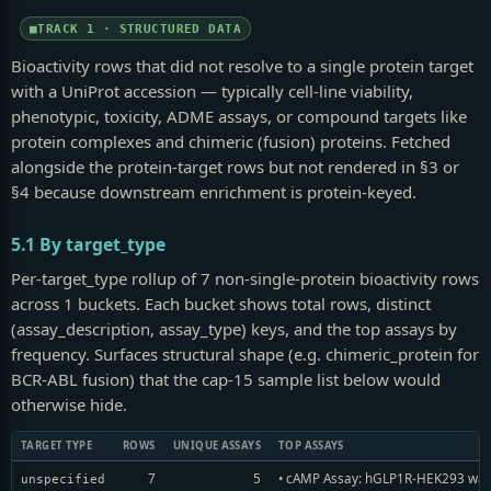
TRACK 1 · STRUCTURED DATA
Bioactivity rows that did not resolve to a single protein target
with a UniProt accession — typically cell-line viability,
phenotypic, toxicity, ADME assays, or compound targets like
protein complexes and chimeric (fusion) proteins. Fetched
alongside the protein-target rows but not rendered in §3 or
§4 because downstream enrichment is protein-keyed.
5.1 By target_type
Per-target_type rollup of 7 non-single-protein bioactivity rows
across 1 buckets. Each bucket shows total rows, distinct
(assay_description, assay_type) keys, and the top assays by
frequency. Surfaces structural shape (e.g. chimeric_protein for
BCR-ABL fusion) that the cap-15 sample list below would
otherwise hide.
TARGET TYPE
ROWS
UNIQUE ASSAYS
TOP ASSAYS
7
5
• cAMP Assay: hGLP1R-HEK293 was s
unspecified