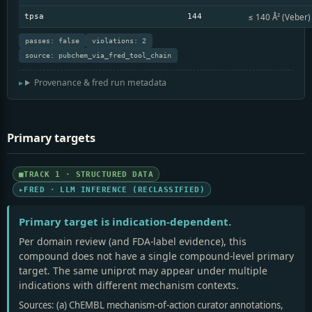
≤ 140 Å² (Veber)
tpsa
144
passes: false
violations: 2
source: pubchem_via_fred_tool_chain
Provenance & fred run metadata
Primary targets
TRACK 1 · STRUCTURED DATA
FRED · LLM INFERENCE (RECLASSIFIED)
Primary target is indication-dependent.
Per domain review (and FDA-label evidence), this
compound does not have a single compound-level primary
target. The same uniprot may appear under multiple
indications with different mechanism contexts.
Sources: (a) ChEMBL mechanism-of-action curator annotations,