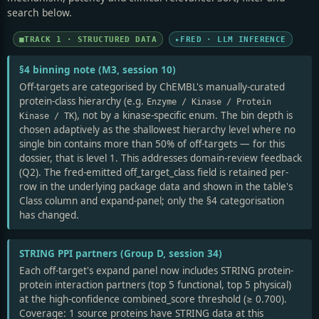
search below.
TRACK 1 · STRUCTURED DATA
FRED · LLM INFERENCE
§4 binning note (M3, session 10)
Off-targets are categorised by ChEMBL's manually-curated
protein-class hierarchy (e.g.
Enzyme / Kinase / Protein
), not by a kinase-specific enum. The bin depth is
Kinase / TK
chosen adaptively as the shallowest hierarchy level where no
single bin contains more than 50% of off-targets — for this
dossier, that is level 1. This addresses domain-review feedback
(Q2). The fred-emitted off_target_class field is retained per-
row in the underlying package data and shown in the table's
Class column and expand-panel; only the §4 categorisation
has changed.
STRING PPI partners (Group D, session 34)
Each off-target's expand panel now includes STRING protein-
protein interaction partners (top 5 functional, top 5 physical)
at the high-confidence combined_score threshold (≥ 0.700).
Coverage: 1 source proteins have STRING data at this