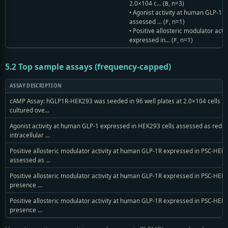
2.0×104 c... (
, n=3)
B
• Agonist activity at human GLP-1 
assessed ... (
, n=1)
F
• Positive allosteric modulator act
expressed in... (
, n=1)
F
5.2 Top sample assays (frequency-capped)
ASSAY DESCRIPTION
cAMP Assay: hGLP1R-HEK293 was seeded in 96 well plates at 2.0×104 cells pe
cultured ove...
Agonist activity at human GLP-1 expressed in HEK293 cells assessed as reduc
intracellular ...
Positive allosteric modulator activity at human GLP-1R expressed in PSC-HEK2
assessed as ...
Positive allosteric modulator activity at human GLP-1R expressed in PSC-HEK2
presence ...
Positive allosteric modulator activity at human GLP-1R expressed in PSC-HEK2
presence ...