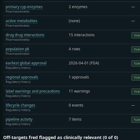
primary cyp enzymes
2 enzymes
—
Pharmacokinetics
active metabolites
(none)
—
Pharmacokinetics
drug drug interactions
15 interactions
tie
Pharmacokinetics
population pk
4 rows
tie
Pharmacokinetics
earliest global approval
2026-04-01 (FDA)
tie
Regulatory history
regional approvals
1 approvals
tie
Regulatory history
label warnings and precautions
11 warnings
tie
Regulatory history
lifecycle changes
0 events
—
Regulatory history
pipeline activity
7 items
tie
Regulatory history
Off-targets fred flagged as clinically relevant (0 of 0)