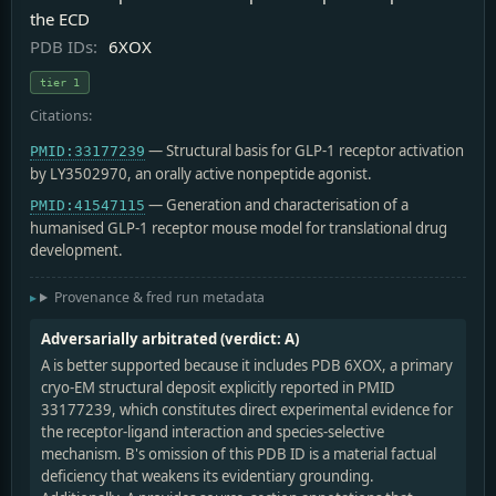
the ECD
PDB IDs:
6XOX
tier 1
Citations:
— Structural basis for GLP-1 receptor activation
PMID:33177239
by LY3502970, an orally active nonpeptide agonist.
— Generation and characterisation of a
PMID:41547115
humanised GLP-1 receptor mouse model for translational drug
development.
Provenance & fred run metadata
Adversarially arbitrated (verdict: A)
A is better supported because it includes PDB 6XOX, a primary
cryo-EM structural deposit explicitly reported in PMID
33177239, which constitutes direct experimental evidence for
the receptor-ligand interaction and species-selective
mechanism. B's omission of this PDB ID is a material factual
deficiency that weakens its evidentiary grounding.