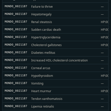
Failure to thrive
—
MONDO_0021187
Hepatomegaly
—
MONDO_0021187
Renal steatosis
HP:004
MONDO_0021187
Sudden cardiac death
HP:004
MONDO_0021187
Hypertriglyceridemia
HP:004
MONDO_0021187
Cholesterol gallstones
HP:004
MONDO_0021187
Diabetes mellitus
—
MONDO_0021187
Increased HDL cholesterol concentration
—
MONDO_0021187
Corneal arcus
—
MONDO_0021187
Hypothyroidism
HP:004
MONDO_0021187
Vomiting
—
MONDO_0021187
Heart murmur
HP:004
MONDO_0021187
Tendon xanthomatosis
—
MONDO_0021187
Lipemia retinalis
—
MONDO_0021187