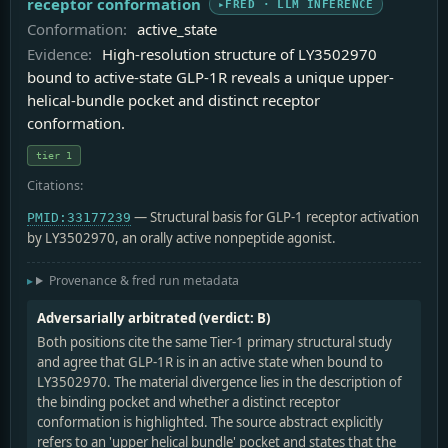
receptor conformation
FRED · LLM INFERENCE
Conformation:
active_state
Evidence:
High-resolution structure of LY3502970
bound to active-state GLP-1R reveals a unique upper-
helical-bundle pocket and distinct receptor
conformation.
tier 1
Citations:
— Structural basis for GLP-1 receptor activation
PMID:33177239
by LY3502970, an orally active nonpeptide agonist.
Provenance & fred run metadata
Adversarially arbitrated (verdict: B)
Both positions cite the same Tier-1 primary structural study
and agree that GLP-1R is in an active state when bound to
LY3502970. The material divergence lies in the description of
the binding pocket and whether a distinct receptor
conformation is highlighted. The source abstract explicitly
refers to an 'upper helical bundle' pocket and states that the