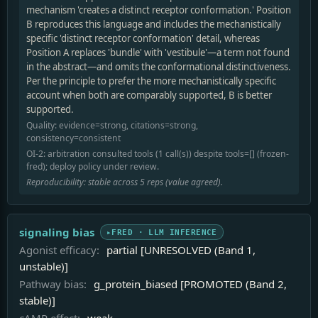
mechanism 'creates a distinct receptor conformation.' Position
B reproduces this language and includes the mechanistically
specific 'distinct receptor conformation' detail, whereas
Position A replaces 'bundle' with 'vestibule'—a term not found
in the abstract—and omits the conformational distinctiveness.
Per the principle to prefer the more mechanistically specific
account when both are comparably supported, B is better
supported.
Quality: evidence=strong, citations=strong,
consistency=consistent
OI-2: arbitration consulted tools (1 call(s)) despite tools=[] (frozen-
fred); deploy policy under review.
Reproducibility: stable across 5 reps (value agreed).
signaling bias
FRED · LLM INFERENCE
Agonist efficacy:
partial [UNRESOLVED (Band 1,
unstable)]
Pathway bias:
g_protein_biased [PROMOTED (Band 2,
stable)]
cAMP effect:
weak