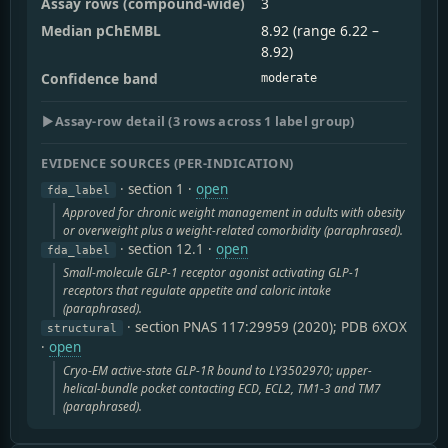
Assay rows (compound-wide)
3
Median pChEMBL
8.92 (range 6.22 –
8.92)
Confidence band
moderate
▶
Assay-row detail (3 rows across 1 label group)
EVIDENCE SOURCES (PER-INDICATION)
· section 1
·
open
fda_label
Approved for chronic weight management in adults with obesity
or overweight plus a weight-related comorbidity (paraphrased).
· section 12.1
·
open
fda_label
Small-molecule GLP-1 receptor agonist activating GLP-1
receptors that regulate appetite and caloric intake
(paraphrased).
· section PNAS 117:29959 (2020); PDB 6XOX
structural
·
open
Cryo-EM active-state GLP-1R bound to LY3502970; upper-
helical-bundle pocket contacting ECD, ECL2, TM1-3 and TM7
(paraphrased).