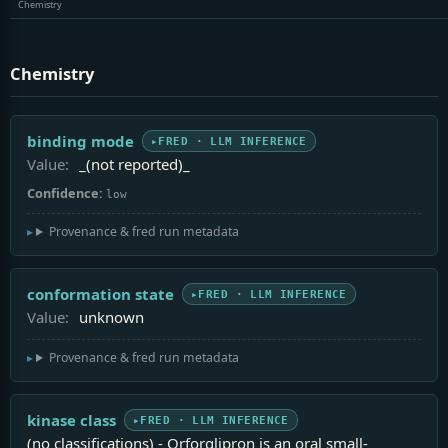
Chemistry
Chemistry
binding mode
FRED · LLM INFERENCE
Value:
_(not reported)_
Confidence:
low
Provenance & fred run metadata
conformation state
FRED · LLM INFERENCE
Value:
unknown
Provenance & fred run metadata
kinase class
FRED · LLM INFERENCE
(no classifications) - Orforglipron is an oral small-