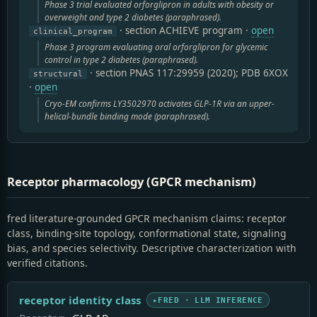
Phase 3 trial evaluated orforglipron in adults with obesity or
overweight and type 2 diabetes (paraphrased).
· section ACHIEVE program
·
open
clinical_program
Phase 3 program evaluating oral orforglipron for glycemic
control in type 2 diabetes (paraphrased).
· section PNAS 117:29959 (2020); PDB 6XOX
structural
·
open
Cryo-EM confirms LY3502970 activates GLP-1R via an upper-
helical-bundle binding mode (paraphrased).
Receptor pharmacology (GPCR mechanism)
fred literature-grounded GPCR mechanism claims: receptor
class, binding-site topology, conformational state, signaling
bias, and species selectivity. Descriptive characterization with
verified citations.
receptor identity class
FRED · LLM INFERENCE