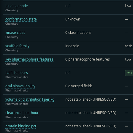
binding mode
null
low
Chemistry
conformation state
unknown
—
Chemistry
kinase class
0 classifications
—
Chemistry
scaffold family
indazole
medi
Chemistry
key pharmacophore features
0 pharmacophore features
low
Chemistry
half life hours
null
tie
Pharmacokinetics
oral bioavailability
0 diverged fields
—
Pharmacokinetics
volume of distribution l per kg
not established (UNRESOLVED)
—
Pharmacokinetics
clearance l per hour
not established (UNRESOLVED)
—
Pharmacokinetics
protein binding pct
not established (UNRESOLVED)
—
Pharmacokinetics