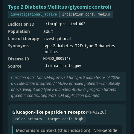
Type 2 Diabetes Mellitus (glycemic control)
investigational_active
indication conf: medium
Indication ID
orforglipron_ind_002
Population
adult
Line of therapy
investigational
Synonyms
type 2 diabetes, T2D, type II diabetes
mellitus
Disease ID
MONDO_0005148
Source
clinicaltrials_gov
Curation note: Not FDA-approved for type 2 diabetes as of 2026-
07. Late-stage program: ATTAIN-2 enrolled patients with obesity
or overweight and type 2 diabetes; ACHIEVE program targets
glycemic control. Separate FDA application planned.
Glucagon-like peptide 1 receptor
(P43220)
role: primary
target conf: high
Mechanism context (this indication):
Non-peptide