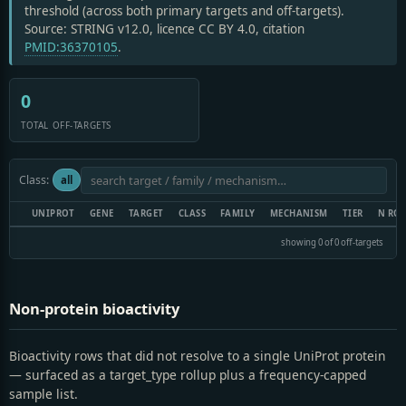
threshold (across both primary targets and off-targets).
Source: STRING v12.0, licence CC BY 4.0, citation
PMID:36370105
.
0
TOTAL OFF-TARGETS
Class:
all
UNIPROT
GENE
TARGET
CLASS
FAMILY
MECHANISM
TIER
N RO
showing 0 of 0 off-targets
Non-protein bioactivity
Bioactivity rows that did not resolve to a single UniProt protein
— surfaced as a target_type rollup plus a frequency-capped
sample list.