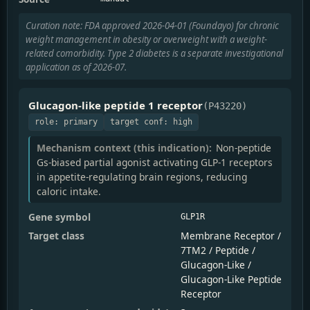
Curation note: FDA approved 2026-04-01 (Foundayo) for chronic
weight management in obesity or overweight with a weight-
related comorbidity. Type 2 diabetes is a separate investigational
application as of 2026-07.
Glucagon-like peptide 1 receptor
(P43220)
role: primary
target conf: high
Mechanism context (this indication):
Non-peptide
Gs-biased partial agonist activating GLP-1 receptors
in appetite-regulating brain regions, reducing
caloric intake.
Gene symbol
GLP1R
Target class
Membrane Receptor /
7TM2 / Peptide /
Glucagon-Like /
Glucagon-Like Peptide
Receptor