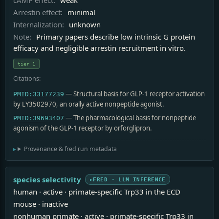
Arrestin effect:
minimal
Internalization:
unknown
Note:
Primary papers describe low intrinsic G protein
efficacy and negligible arrestin recruitment in vitro.
tier 1
Citations:
— Structural basis for GLP-1 receptor activation
PMID:33177239
by LY3502970, an orally active nonpeptide agonist.
— The pharmacological basis for nonpeptide
PMID:39693407
agonism of the GLP-1 receptor by orforglipron.
Provenance & fred run metadata
species selectivity
FRED · LLM INFERENCE
human · active · primate-specific Trp33 in the ECD
mouse · inactive
nonhuman primate · active · primate-specific Trp33 in