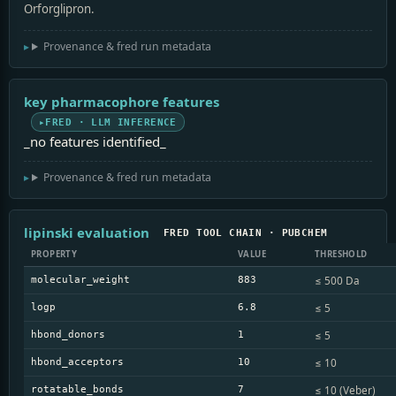
Orforglipron.
Provenance & fred run metadata
key pharmacophore features
FRED · LLM INFERENCE
_no features identified_
Provenance & fred run metadata
lipinski evaluation
FRED TOOL CHAIN · PUBCHEM
PROPERTY
VALUE
THRESHOLD
≤ 500 Da
molecular_weight
883
≤ 5
logp
6.8
≤ 5
hbond_donors
1
≤ 10
hbond_acceptors
10
≤ 10 (Veber)
rotatable_bonds
7