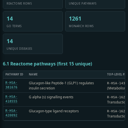
REACTOME ROWS
UNIQUE PATHWAYS
14
1261
GO TERMS
MONARCH ROWS
14
UNIQUE DISEASES
6.1 Reactome pathways (first 15 unique)
PATHWAY ID
NAME
TOP-LEVEL PA
Glucagon-like Peptide-1 (GLP1) regulates
R-HSA-
R-HSA-1430
381676
insulin secretion
(Metabolism
G alpha (s) signalling events
R-HSA-
R-HSA-1625
418555
Transduction
Glucagon-type ligand receptors
R-HSA-
R-HSA-1625
420092
Transduction