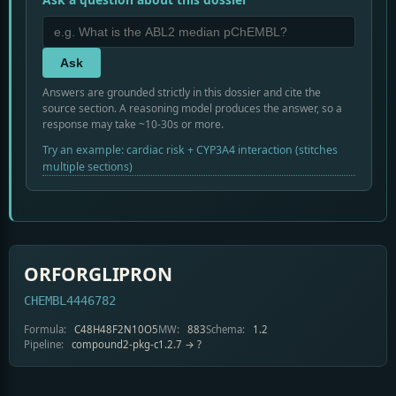
Ask
Answers are grounded strictly in this dossier and cite the
source section. A reasoning model produces the answer, so a
response may take ~10-30s or more.
Try an example: cardiac risk + CYP3A4 interaction (stitches
multiple sections)
ORFORGLIPRON
CHEMBL4446782
Formula:
C48H48F2N10O5
MW:
883
Schema:
1.2
Pipeline:
compound2-pkg-c1.2.7 → ?