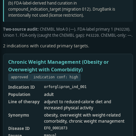
(b) FDA-label-derived hand curation in
compound_indication_target (migration 012). DrugBank is
intentionally not used (license restriction).
Two-source audit:
ChEMBL MoA 0 (—). FDA-label primary 1 (
).
P43220
Union 1. FDA-only (caught the ChEMBL gap):
. ChEMBL-only: —.
P43220
2 indications with curated primary targets.
Chronic Weight Management (Obesity or
Overweight with Comorbidity)
approved
indication conf: high
Indication ID
orforglipron_ind_001
Population
adult
Line of therapy
adjunct to reduced-calorie diet and
increased physical activity
Synonyms
obesity, overweight with weight-related
comorbidity, chronic weight management
Disease ID
EFO_0001073
Source
manual