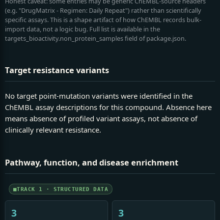
Honest caveat: some entries may be generic ChEMBL-source headers
(e.g. "DrugMatrix - Regimen: Daily Repeat") rather than scientifically
specific assays. This is a shape artifact of how ChEMBL records bulk-
import data, not a logic bug. Full list is available in the
targets_bioactivity.non_protein_samples field of package.json.
Target resistance variants
No target point-mutation variants were identified in the
ChEMBL assay descriptions for this compound. Absence here
means absence of profiled variant assays, not absence of
clinically relevant resistance.
Pathway, function, and disease enrichment
TRACK 1 · STRUCTURED DATA
3
3