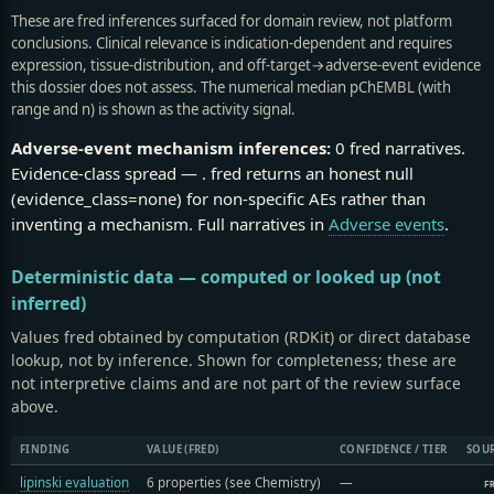
These are fred inferences surfaced for domain review, not platform
conclusions. Clinical relevance is indication-dependent and requires
expression, tissue-distribution, and off-target→adverse-event evidence
this dossier does not assess. The numerical median pChEMBL (with
range and n) is shown as the activity signal.
Adverse-event mechanism inferences:
0 fred narratives.
Evidence-class spread —
.
fred returns an honest null
(evidence_class=none) for non-specific AEs rather than
inventing a mechanism. Full narratives in
Adverse events
.
Deterministic data — computed or looked up (not
inferred)
Values fred obtained by computation (RDKit) or direct database
lookup, not by inference. Shown for completeness; these are
not interpretive claims and are not part of the review surface
above.
FINDING
VALUE (FRED)
CONFIDENCE / TIER
SOU
lipinski evaluation
6 properties (see Chemistry)
—
F