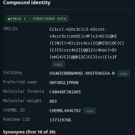
Compound identity
TRACK 1 · STRUCTURED DATA
SMILES
Cc1cc(-n2nc3c(c2-n2ccn(-
c4ccc5c(cnn5C)c4F)c2=O)[C@H]
(C)N(C(=O)c2cc4cc([C@H]5CCOC(C)
(C)C5)ccc4n2[C@@]2(c4noc(=O)
[nH]4)C[C@@H]2C)CC3)cc(C)c1F
copy
InChIKey
USUWIEBBBWHKNI-KHIFEHGGSA-N
copy
Preferred name
ORFORGLIPRON
Molecular formula
C48H48F2N10O5
Molecular weight
883
ChEMBL ID
CHEMBL4446782
copy
PubChem CID
137319706
Synonyms (first 10 of 39)