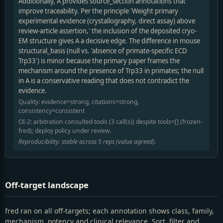
Additionally, A provides source_section annotations that
improve traceability. Per the principle 'Weight primary
experimental evidence (crystallography, direct assay) above
review-article assertion,' the inclusion of the deposited cryo-
EM structure gives A a decisive edge. The difference in mouse
structural_basis (null vs. 'absence of primate-specific ECD
Trp33') is minor because the primary paper frames the
mechanism around the presence of Trp33 in primates; the null
in A is a conservative reading that does not contradict the
evidence.
Quality: evidence=strong, citations=strong,
consistency=consistent
OI-2: arbitration consulted tools (3 call(s)) despite tools=[] (frozen-
fred); deploy policy under review.
Reproducibility: stable across 5 reps (value agreed).
Off-target landscape
fred ran on all off-targets; each annotation shows class, family,
mechanism, potency and clinical relevance. Sort, filter and